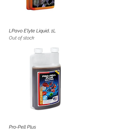
LPavo E'lyte Liquid, 1L
Out of stock
Pro-Pell Plus