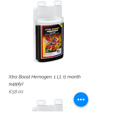
Xtra Boost Hemogen, 1 Lt, (1 month
supply)
Price
€58.00