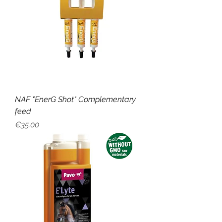
NAF "EnerG Shot" Complementary
feed
Price
€35.00