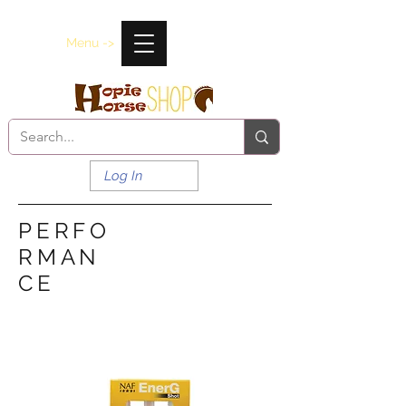
Menu ->
Log In
PERFO
RMAN
CE