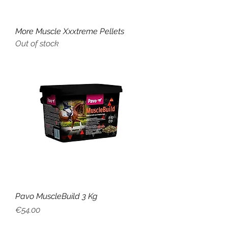
More Muscle Xxxtreme Pellets
Out of stock
Pavo MuscleBuild 3 Kg
Price
€54.00