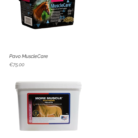
Pavo MuscleCare
Price
€75.00