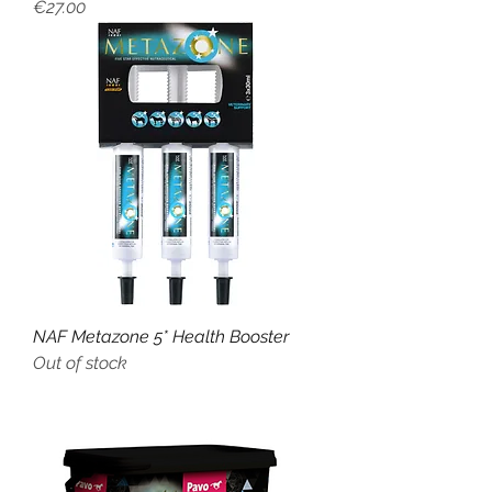
Price
€27.00
NAF Metazone 5* Health Booster
Out of stock