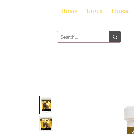
Home
Rider
Horse