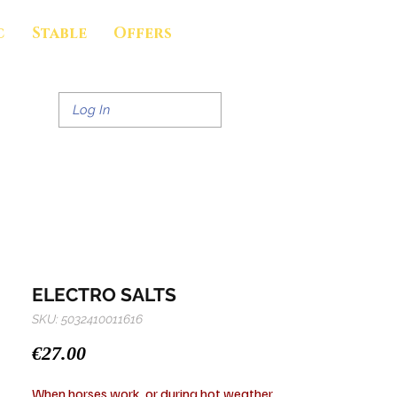
c
Stable
Offers
Log In
ELECTRO SALTS
SKU: 5032410011616
Price
€27.00
When horses work, or during hot weather,