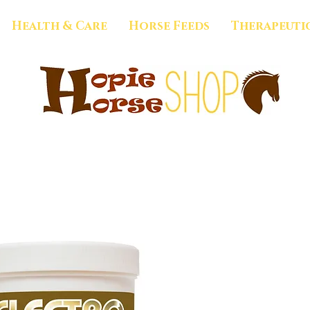
Health & Care
Horse Feeds
Therapeuti