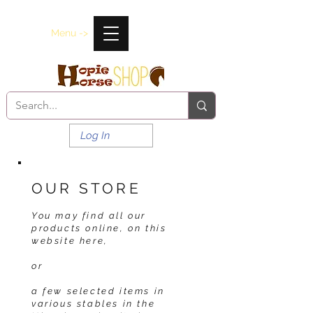
Menu ->
Log In
OUR STORE
You may find all our
products online, on this
website here,
or
a few selected items in
various stables in the