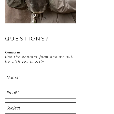
QUESTIONS?
Contact us
Use the contact form and we will
be with you shortly.