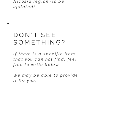
Nicosia region (to be
updated)
DON'T SEE
SOMETHING?
If there is a specific item
that you can not find, feel
free to write below.
We may be able to provide
it for you.