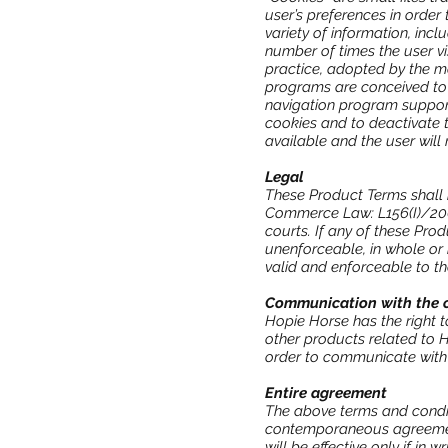
user’s preferences in order
variety of information, inc
number of times the user vi
practice, adopted by the maj
programs are conceived to a
navigation program support
cookies and to deactivate t
available and the user will
Legal
These Product Terms shall 
Commerce Law: L156(I)/200
courts. If any of these Pro
unenforceable, in whole or i
valid and enforceable to th
Communication with the 
Hopie Horse has the right t
other products related to H
order to communicate with
Entire agreement
The above terms and condit
contemporaneous agreement
will be effective only if in