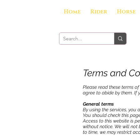
Home
Rider
Horse
Terms and Co
Please read these terms of 
agree to abide by them. If 
General terms
By using the services, you 
You should check this page
Access to this website is p
without notice. We will not 
to time, we may restrict acc