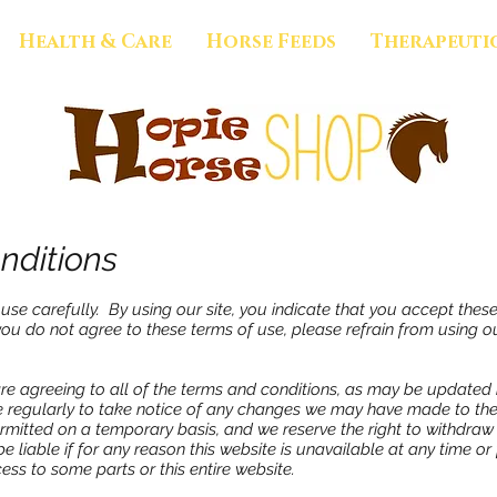
Health & Care
Horse Feeds
Therapeuti
nditions
use carefully. By using our site, you indicate that you accept thes
you do not agree to these terms of use, please refrain from using ou
are agreeing to all of the terms and conditions, as may be updated 
 regularly to take notice of any changes we may have made to the
ermitted on a temporary basis, and we reserve the right to withdra
be liable if for any reason this website is unavailable at any time o
ess to some parts or this entire website.