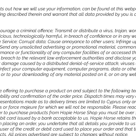
ets out how we will use your information, can be found at this webp
ng described therein and warrant that all data provided by you is 
ourage a criminal offence; Transmit or distribute a virus, trojan, w
icious, technologically harmful, in breach of confidence or in any w
 Service; Corrupt data; Cause annoyance to other users; Infringe up
; Send any unsolicited advertising or promotional material, commonl
rmance or functionality of any computer facilities of or accessed t
 breach to the relevant law enforcement authorities and disclose yo
or damage caused by a distributed denial-of-service attack, viruses 
infect your computer equipment, computer programs, data or other
 or to your downloading of any material posted on it, or on any webs
e offering to purchase a product on and subject to the following te
ability and confirmation of the order price. Dispatch times may vary 
esentations made as to delivery times are limited to Cyprus only a
s or force majeure for which we will not be responsible. Please re
rder to purchase products from Hopie Horse Shop you must be over 
ebit card issued by a bank acceptable to us. Hopie Horse retains th
placing an order, you undertake that all details you provide to us
user of the credit or debit card used to place your order and that th
cts. All prices advertised are subject to changes without notice.