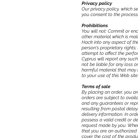
Privacy policy
Our privacy policy, which s
you consent to the processi
Prohibitions
You will not: Commit or enc
other material which is mal
Hack into any aspect of the
person's proprietary rights
attempt to affect the perfo
Cyprus will report any such
not be liable for any loss 
harmful material that may 
to your use of this Web site
Terms of sale
By placing an order, you ar
orders are subject to avail
and any guarantees or repr
resulting from postal delay
delivery information. In o
possess a valid credit or d
request made by you. When 
that you are an authorized 
cover the cost of the produ