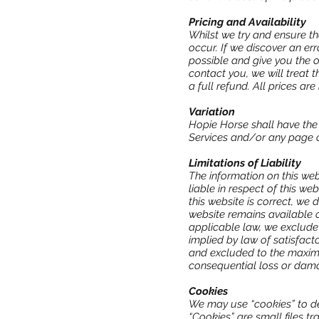
Pricing and Availability
Whilst we try and ensure th
occur. If we discover an er
possible and give you the op
contact you, we will treat 
a full refund. All prices are
Variation
Hopie Horse shall have the 
Services and/or any page o
Limitations of Liability
The information on this we
liable in respect of this w
this website is correct, we
website remains available o
applicable law, we exclude 
implied by law of satisfacto
and excluded to the maximum
consequential loss or dama
Cookies
We may use “cookies” to de
“Cookies” are small files t