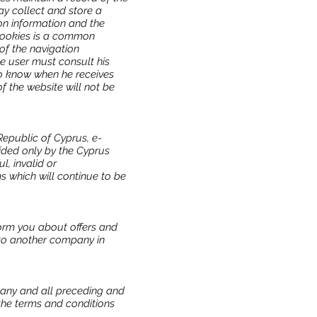
ay collect and store a
ion information and the
 cookies is a common
 of the navigation
e user must consult his
to know when he receives
 the website will not be
epublic of Cyprus, e-
ded only by the Cyprus
l, invalid or
ms which will continue to be
form you about offers and
 to another company in
 any and all preceding and
he terms and conditions