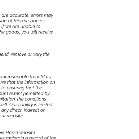
e are accurate, errors may
you of this as soon as
. If we are unable to
he goods, you will receive
amend, remove or vary the
 unreasonable to hold us
ure that the information on
 to ensuring that the
imum extent permitted by
itation, the conditions
l. Our liability is limited
ny direct, indirect or
our website.
pie Horse website.
les maintain a record of the