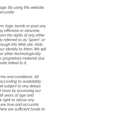
age. By using this website,
accurate.
orm, logic bomb or post any
ay offensive or obscene;
on the rights of any other
y referred to as "spam"; or
hrough this Web site. Aldo
ur identity to them. We will
or other technologically
 proprietary material due
ite linked to it.
rms and conditions. All
according to availability
nd subject to any delays
ad more by accessing our
18 years of age and
e right to refuse any
 are true and accurate,
ere are sufficient funds to