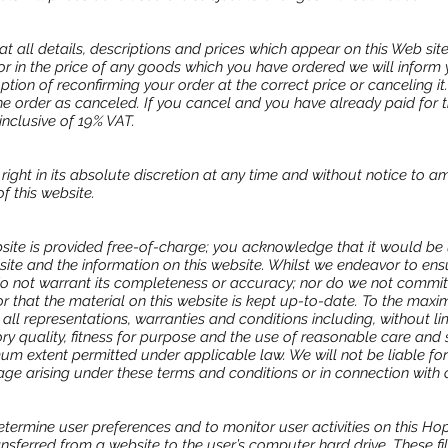
at all details, descriptions and prices which appear on this Web sit
ror in the price of any goods which you have ordered we will inform 
tion of reconfirming your order at the correct price or canceling it
the order as canceled. If you cancel and you have already paid for t
 inclusive of 19% VAT.
right in its absolute discretion at any time and without notice to 
f this website.
bsite is provided free-of-charge; you acknowledge that it would be
ebsite and the information on this website. Whilst we endeavor to ens
 do not warrant its completeness or accuracy; nor do we not commit
r that the material on this website is kept up-to-date. To the max
all representations, warranties and conditions including, without lim
ry quality, fitness for purpose and the use of reasonable care and skil
 extent permitted under applicable law. We will not be liable for a
ge arising under these terms and conditions or in connection with 
termine user preferences and to monitor user activities on this Ho
ransferred from a website to the user’s computer hard drive. These fi