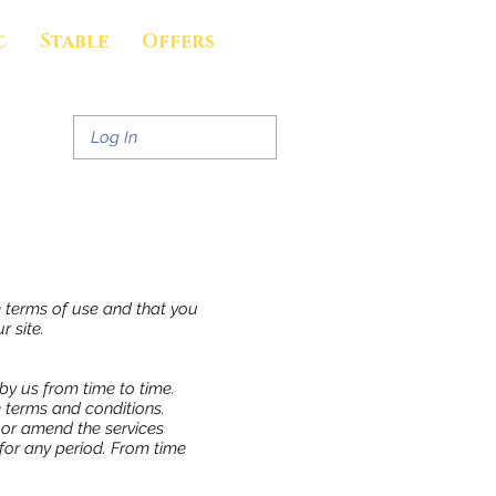
c
Stable
Offers
Log In
e terms of use and that you
r site.
by us from time to time.
 terms and conditions.
w or amend the services
r for any period. From time