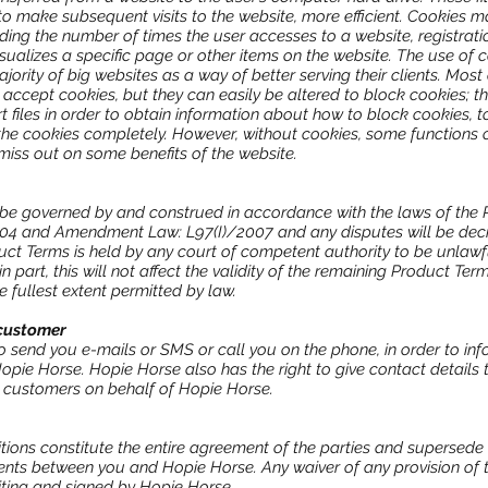
 to make subsequent visits to the website, more efficient. Cookies m
luding the number of times the user accesses to a website, registrat
sualizes a specific page or other items on the website. The use of
ority of big websites as a way of better serving their clients. Most
ccept cookies, but they can easily be altered to block cookies; th
 files in order to obtain information about how to block cookies, 
he cookies completely. However, without cookies, some functions of
 miss out on some benefits of the website.
be governed by and construed in accordance with the laws of the R
4 and Amendment Law: L97(I)/2007 and any disputes will be deci
duct Terms is held by any court of competent authority to be unlawfu
n part, this will not affect the validity of the remaining Product Ter
e fullest extent permitted by law.
customer
o send you e-mails or SMS or call you on the phone, in order to in
opie Horse. Hopie Horse also has the right to give contact details
 customers on behalf of Hopie Horse.
ions constitute the entire agreement of the parties and supersede
s between you and Hopie Horse. Any waiver of any provision of t
 writing and signed by Hopie Horse.