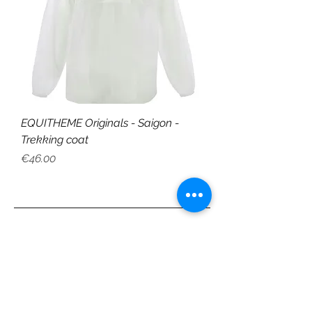
EQUITHEME Originals - Saigon -
Trekking coat
Price
€46.00
CUSTOMER SERVICE
Shipping & Delivery
Returns
Payment