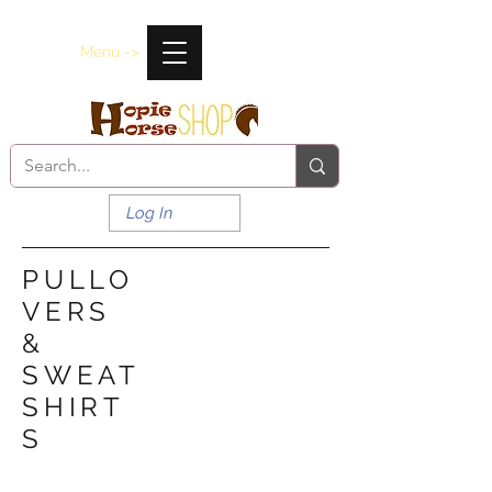
Menu ->
Log In
PULLO
VERS
&
SWEAT
SHIRT
S