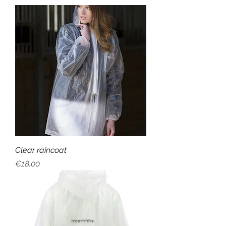
Clear raincoat
Price
€18.00