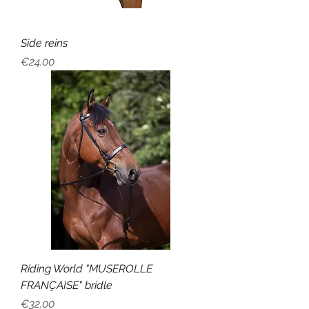
Side reins
Price
€24.00
Riding World "MUSEROLLE
FRANÇAISE" bridle
Price
€32.00