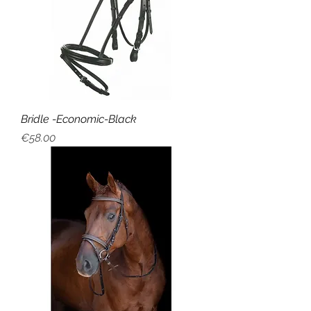
Bridle -Economic-Black
Price
€58.00