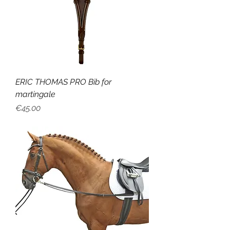
ERIC THOMAS PRO Bib for
martingale
Price
€45.00