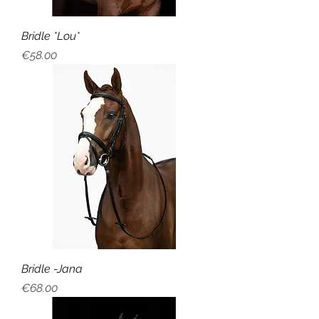
Bridle *Lou*
Price
€58.00
Bridle -Jana
Price
€68.00