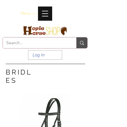
Menu ->
Log In
BRIDL
ES