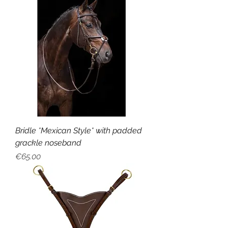
Bridle *Mexican Style* with padded
grackle noseband
Price
€65.00