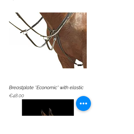
Breastplate *Economic* with elastic
Price
€48.00