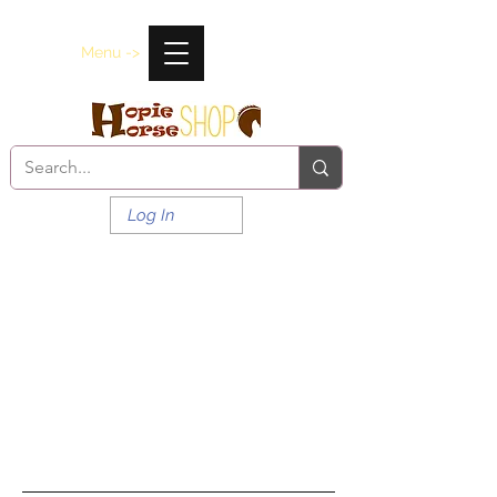
Menu ->
Log In