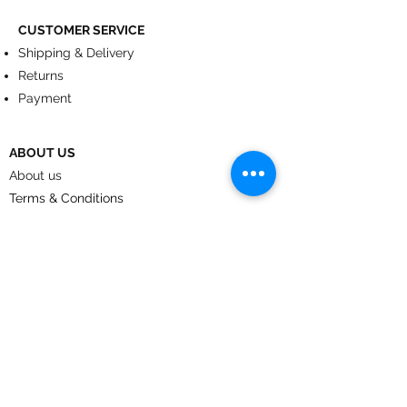
CUSTOMER SERVICE
Shipping & Delivery
Returns
Payment
ABOUT US
About us
Terms & Conditions
Contact
© 2024
by CoolArt Designs