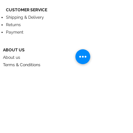
CUSTOMER SERVICE
Shipping & Delivery
Returns
Payment
ABOUT US
About us
Terms & Conditions
Contact
© 2024
by CoolArt Designs