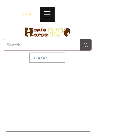
Menu ->
Log In