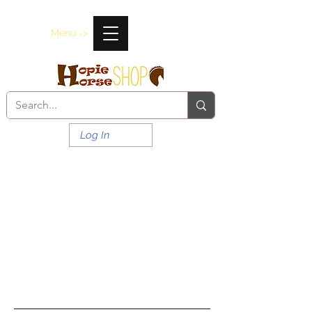
Menu ->
Log In