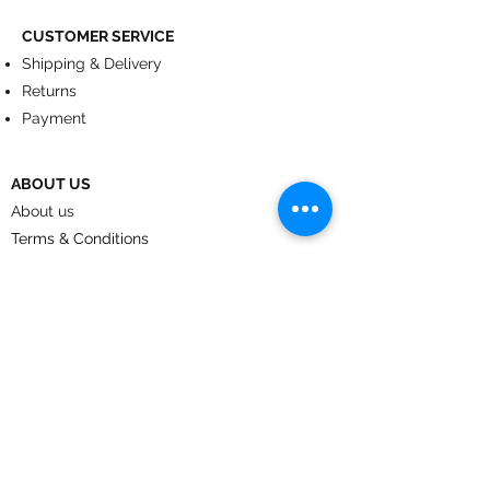
CUSTOMER SERVICE
Shipping & Delivery
Returns
Payment
ABOUT US
About us
Terms & Conditions
Contact
© 2024
by CoolArt Designs