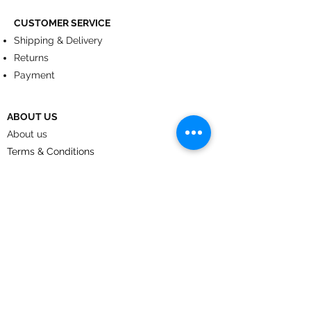
CUSTOMER SERVICE
Shipping & Delivery
Returns
Payment
ABOUT US
About us
Terms & Conditions
Contact
© 2024
by CoolArt Designs