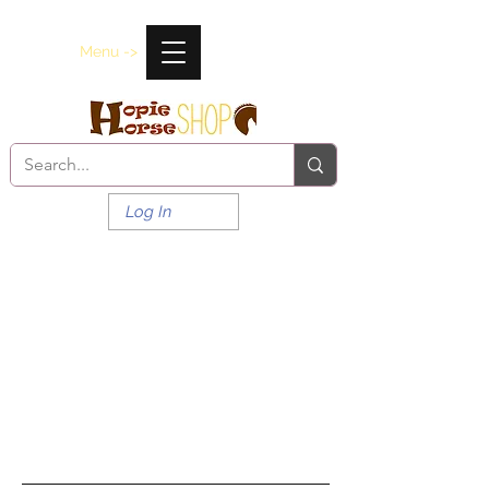
Menu ->
Log In