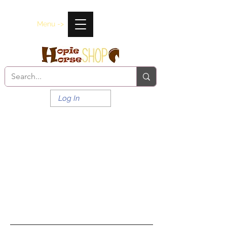
Menu ->
Log In