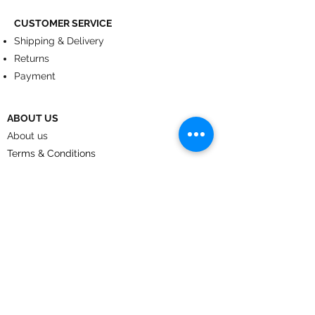
CUSTOMER SERVICE
Shipping & Delivery
Returns
Payment
ABOUT US
About us
Terms & Conditions
Contact
© 2024
by CoolArt Designs