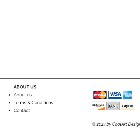
ABOUT US
About us
Terms & Conditions
Contact
© 2024
by CoolArt Desig