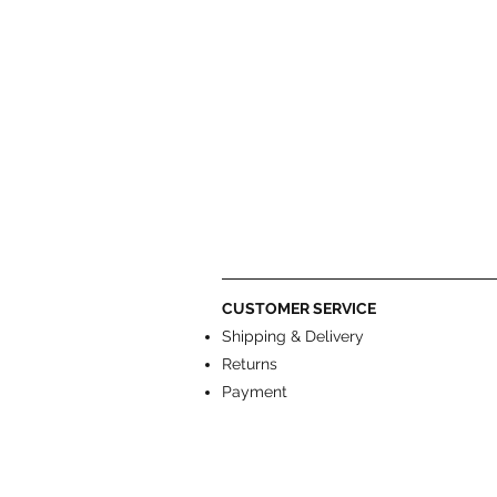
CUSTOMER SERVICE
Shipping & Delivery
Returns
Payment