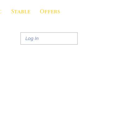
c
Stable
Offers
Log In