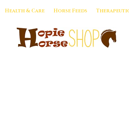
Health & Care
Horse Feeds
Therapeuti