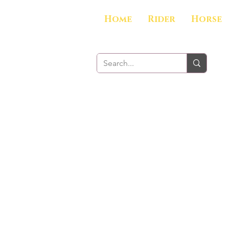
Home
Rider
Horse