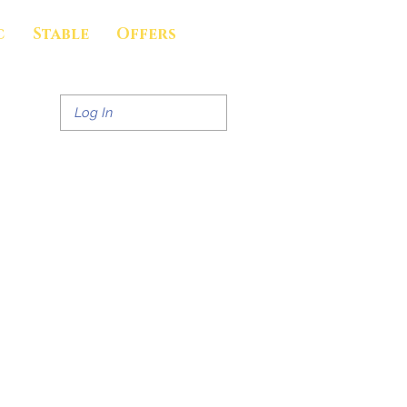
c
Stable
Offers
Log In