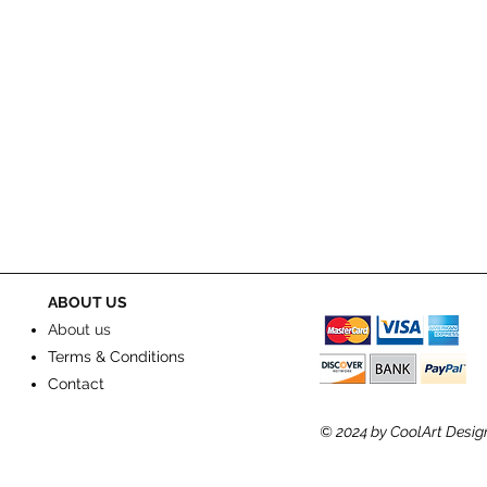
ABOUT US
About us
Terms & Conditions
Contact
© 2024
by CoolArt Desig