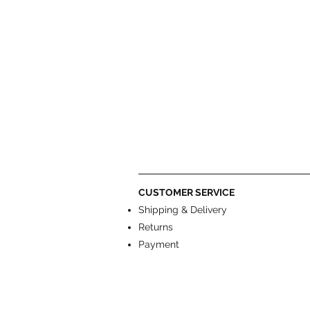
CUSTOMER SERVICE
Shipping & Delivery
Returns
Payment