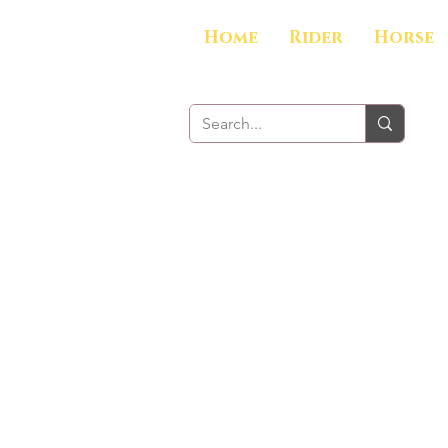
Home
Rider
Horse