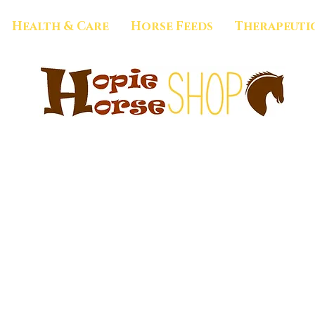
Health & Care
Horse Feeds
Therapeuti