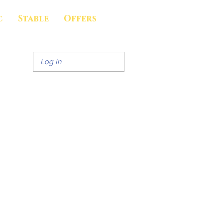
c
Stable
Offers
Log In