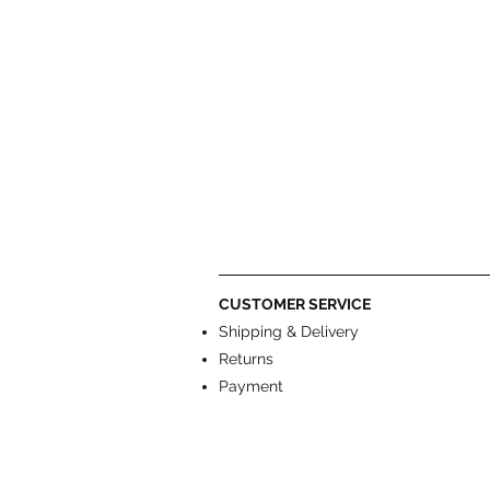
CUSTOMER SERVICE
Shipping & Delivery
Returns
Payment