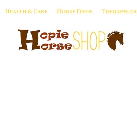
Health & Care
Horse Feeds
Therapeuti