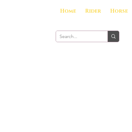
Home
Rider
Horse