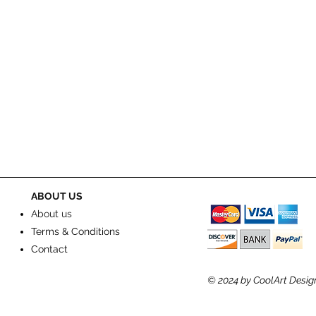
ABOUT US
About us
Terms & Conditions
Contact
© 2024
by CoolArt Desig