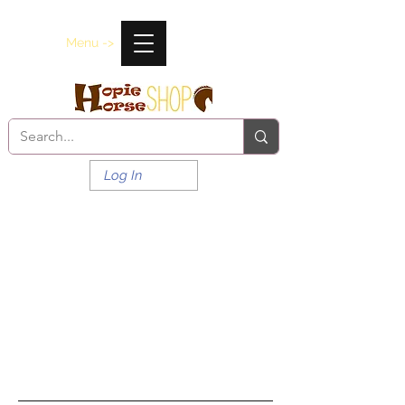
Menu ->
Log In