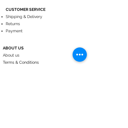
CUSTOMER SERVICE
Shipping & Delivery
Returns
Payment
ABOUT US
About us
Terms & Conditions
Contact
© 2024
by CoolArt Designs