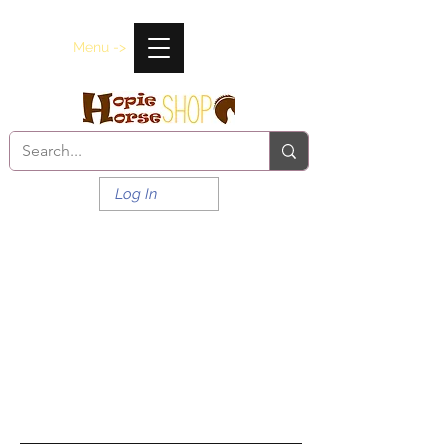
Menu ->
Log In