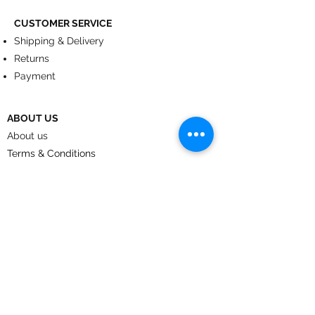
CUSTOMER SERVICE
Shipping & Delivery
Returns
Payment
ABOUT US
About us
Terms & Conditions
Contact
© 2024
by CoolArt Designs