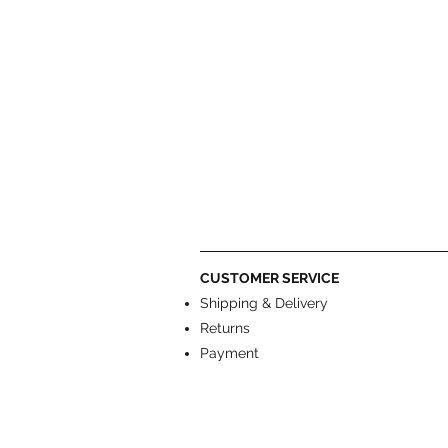
CUSTOMER SERVICE
Shipping & Delivery
Returns
Payment