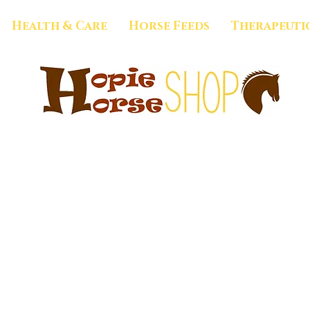
Health & Care
Horse Feeds
Therapeuti