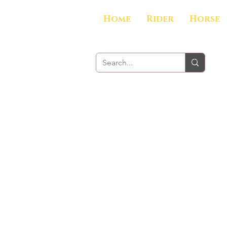
Home
Rider
Horse