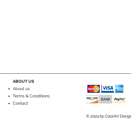
ABOUT US
About us
Terms & Conditions
Contact
© 2024
by CoolArt Desig