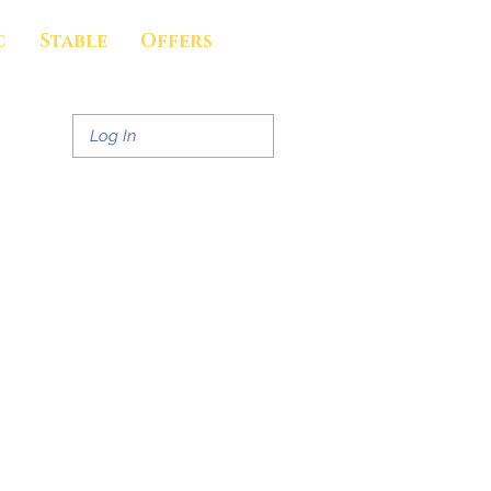
c
Stable
Offers
Log In