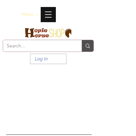
Menu ->
Log In