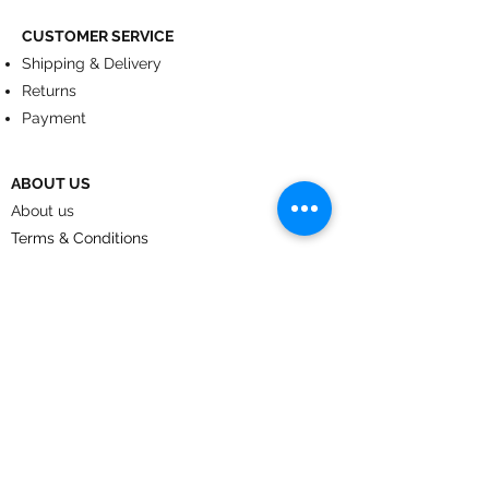
CUSTOMER SERVICE
Shipping & Delivery
Returns
Payment
ABOUT US
About us
Terms & Conditions
Contact
© 2024
by CoolArt Designs