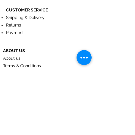
CUSTOMER SERVICE
Shipping & Delivery
Returns
Payment
ABOUT US
About us
Terms & Conditions
Contact
© 2024
by CoolArt Designs