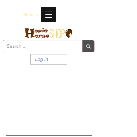
Menu ->
Log In