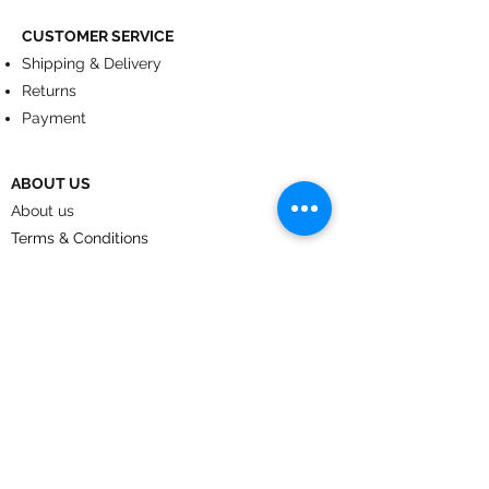
CUSTOMER SERVICE
Shipping & Delivery
Returns
Payment
ABOUT US
About us
Terms & Conditions
Contact
© 2024
by CoolArt Designs