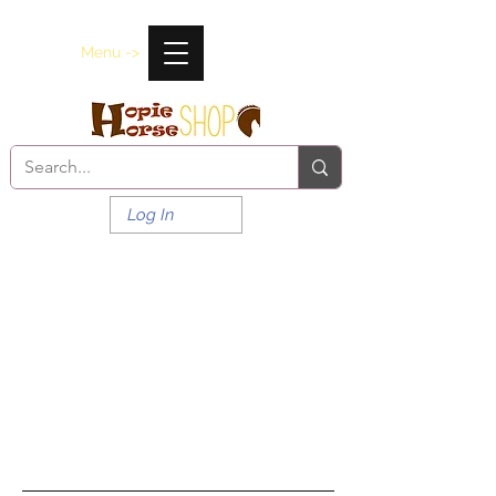
Menu ->
Log In