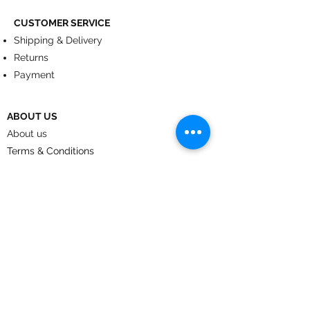
CUSTOMER SERVICE
Shipping & Delivery
Returns
Payment
ABOUT US
About us
Terms & Conditions
Contact
© 2024
by CoolArt Designs