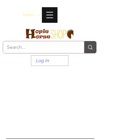
Menu ->
Log In