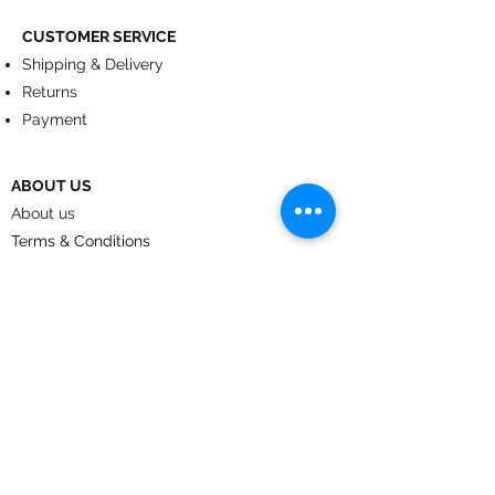
CUSTOMER SERVICE
Shipping & Delivery
Returns
Payment
ABOUT US
About us
Terms & Conditions
Contact
© 2024
by CoolArt Designs