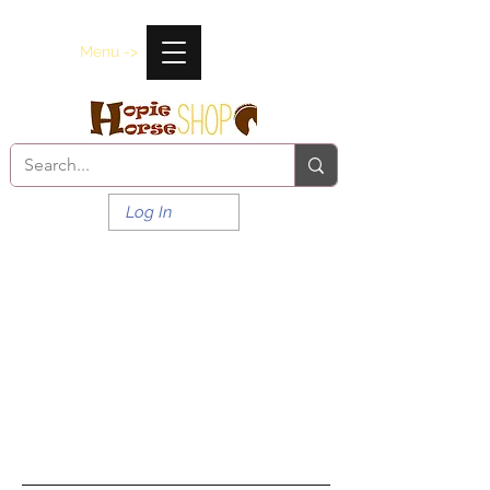
Menu ->
Log In