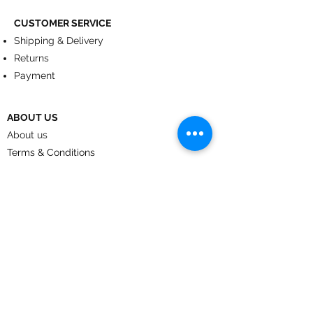
CUSTOMER SERVICE
Shipping & Delivery
Returns
Payment
ABOUT US
About us
Terms & Conditions
Contact
© 2024
by CoolArt Designs