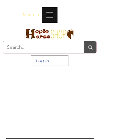
Menu ->
Log In