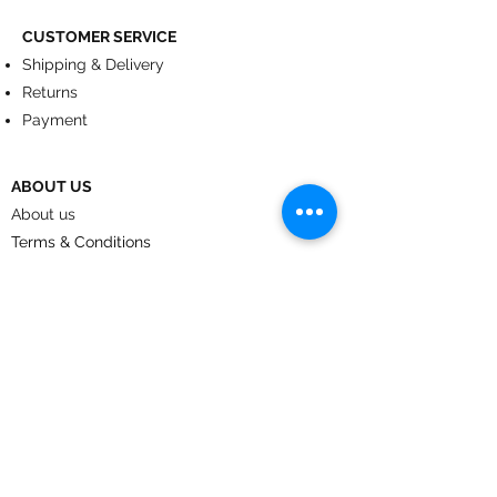
CUSTOMER SERVICE
Shipping & Delivery
Returns
Payment
ABOUT US
About us
Terms & Conditions
Contact
© 2024
by CoolArt Designs