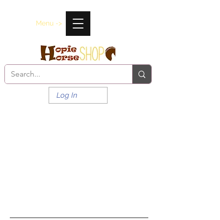
Menu ->
Log In