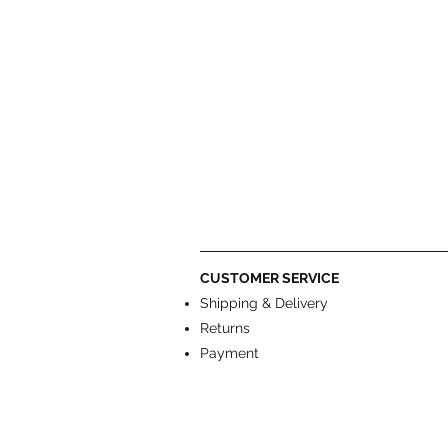
CUSTOMER SERVICE
Shipping & Delivery
Returns
Payment