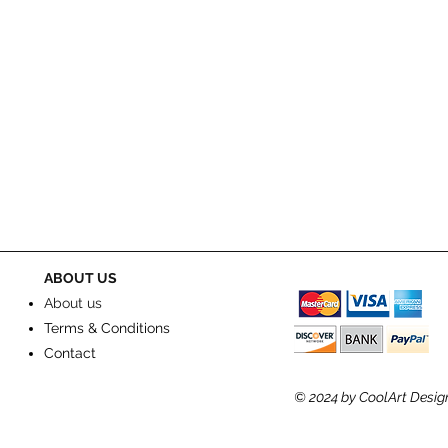
ABOUT US
About us
Terms & Conditions
Contact
© 2024
by CoolArt Desig