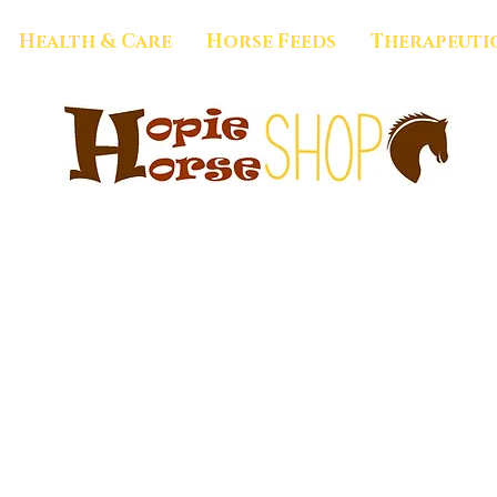
Health & Care
Horse Feeds
Therapeuti