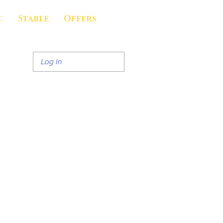
c
Stable
Offers
Log In