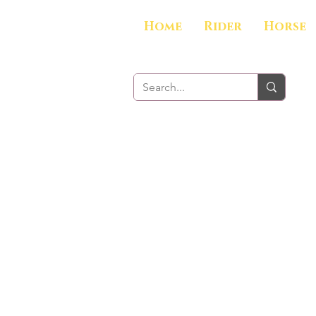
Home
Rider
Horse