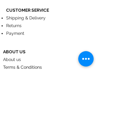
CUSTOMER SERVICE
Shipping & Delivery
Returns
Payment
ABOUT US
About us
Terms & Conditions
Contact
© 2024
by CoolArt Designs