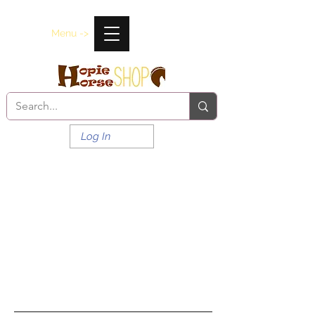
Menu ->
Log In