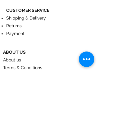
CUSTOMER SERVICE
Shipping & Delivery
Returns
Payment
ABOUT US
About us
Terms & Conditions
Contact
© 2024
by CoolArt Designs