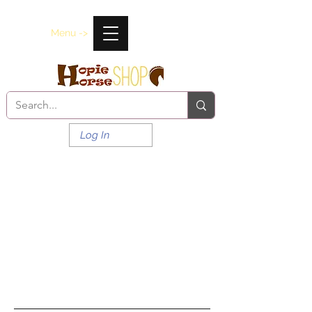
Menu ->
Log In