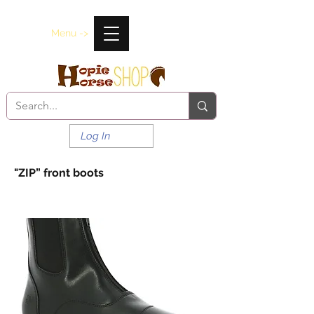
Menu ->
Log In
"ZIP” front boots