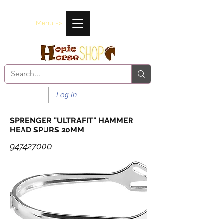
Menu ->
Log In
SPRENGER "ULTRAFIT" HAMMER
HEAD SPURS 20MM
947427000