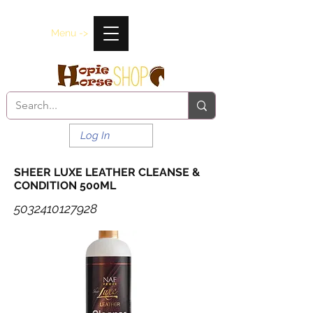
Menu ->
Log In
SHEER LUXE LEATHER CLEANSE &
CONDITION 500ML
5032410127928