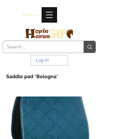
Menu ->
Log In
Saddle pad *Bologna*