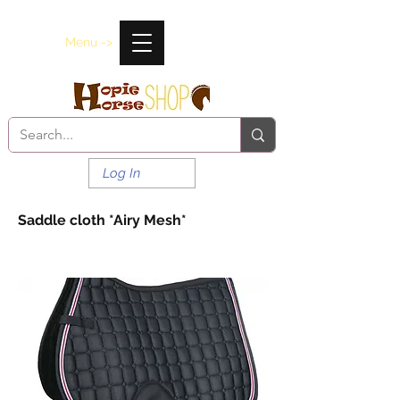
Menu ->
Log In
Saddle cloth *Airy Mesh*