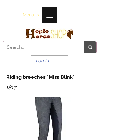
Menu ->
Log In
Riding breeches *Miss Blink*
1817