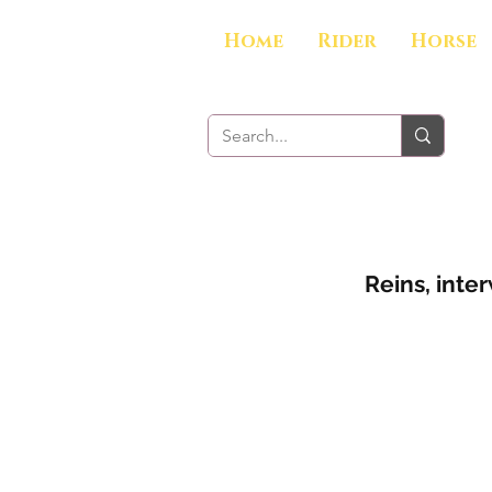
Home
Rider
Horse
Reins, inte