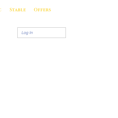
c
Stable
Offers
Log In