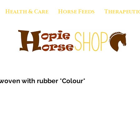
Health & Care
Horse Feeds
Therapeuti
rwoven with rubber *Colour*