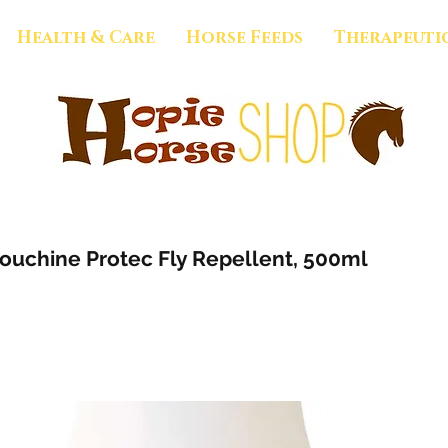
Health & Care
Horse Feeds
Therapeuti
uchine Protec Fly Repellent, 500ml