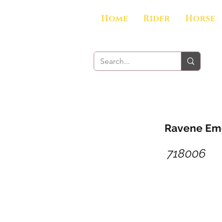
Home
Rider
Horse
Ravene Emo
718006