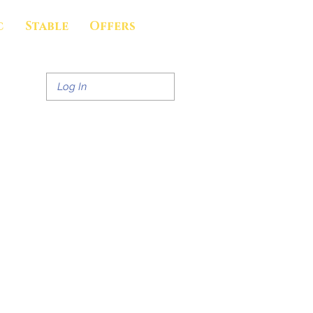
c
Stable
Offers
Log In