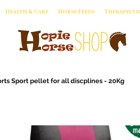
Health & Care
Horse Feeds
Therapeuti
rts Sport pellet for all discplines - 20Kg