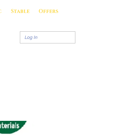
c
Stable
Offers
Log In