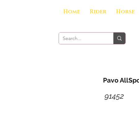
Home
Rider
Horse
Pavo AllSpo
91452