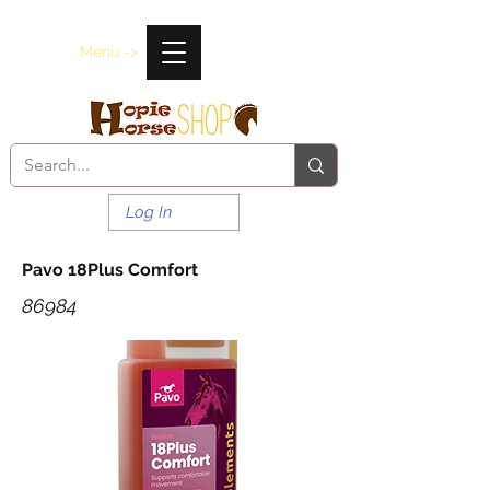
Menu ->
Log In
Pavo 18Plus Comfort
86984