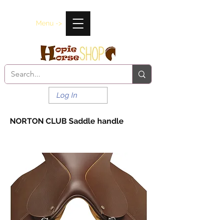
Menu ->
Log In
NORTON CLUB Saddle handle