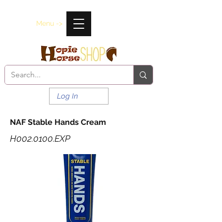
Menu ->
Log In
NAF Stable Hands Cream
H002.0100.EXP