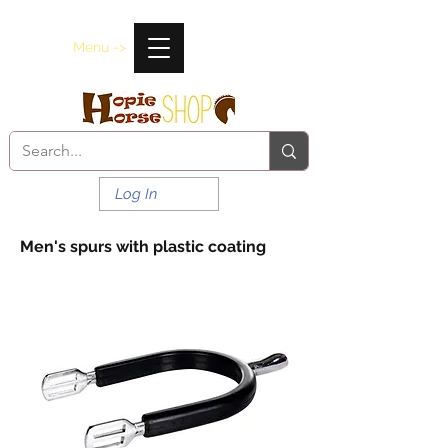
Menu ->
Log In
Men's spurs with plastic coating