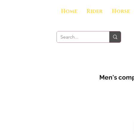
Home
Rider
Horse
Men's compe