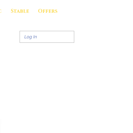
c
Stable
Offers
Log In