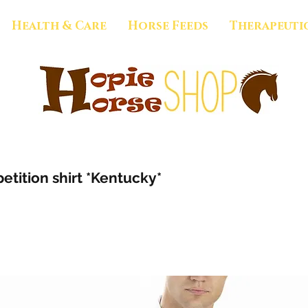
Health & Care
Horse Feeds
Therapeuti
tition shirt *Kentucky*