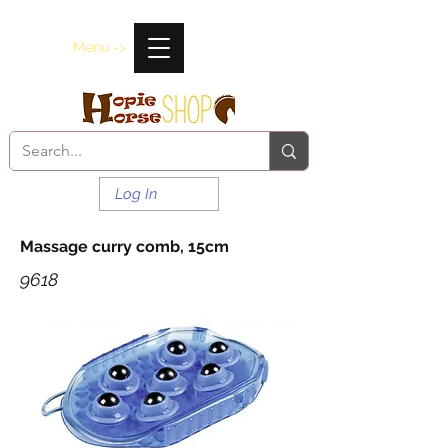
Menu ->
Log In
Massage curry comb, 15cm
9618