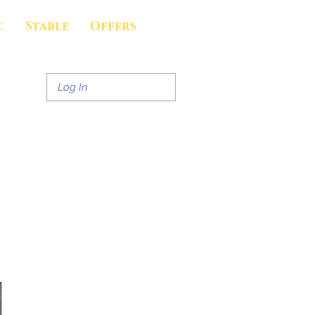
c
Stable
Offers
Log In