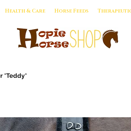
Health & Care
Horse Feeds
Therapeuti
r *Teddy*