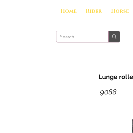
Home
Rider
Horse
Lunge rolle
9088