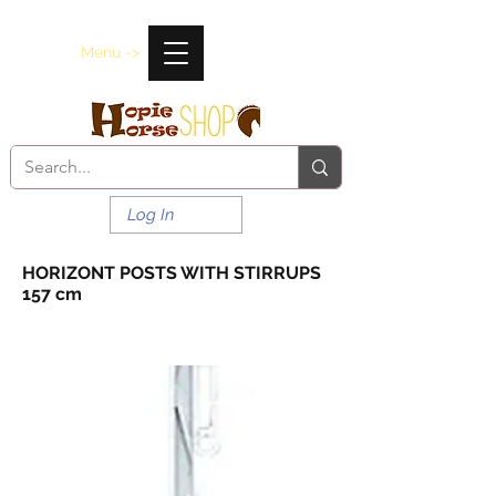
Menu ->
Log In
HORIZONT POSTS WITH STIRRUPS
157 cm