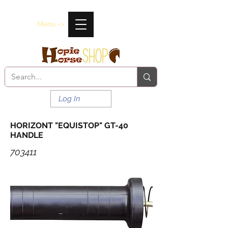
Menu ->
Log In
HORIZONT "EQUISTOP" GT-40
HANDLE
703411