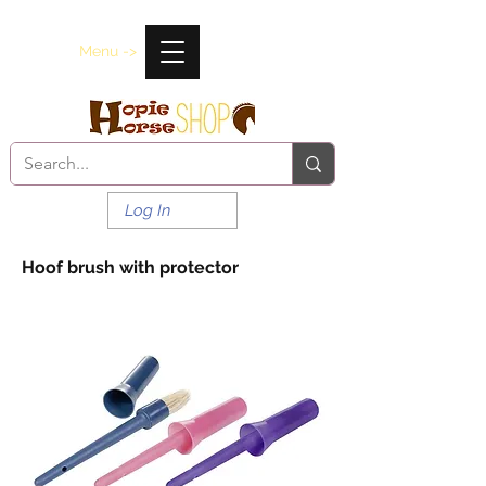
Menu ->
Log In
Hoof brush with protector