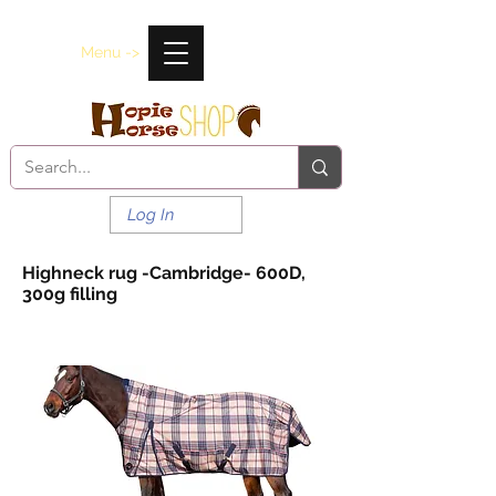
Menu ->
Log In
Highneck rug -Cambridge- 600D,
300g filling