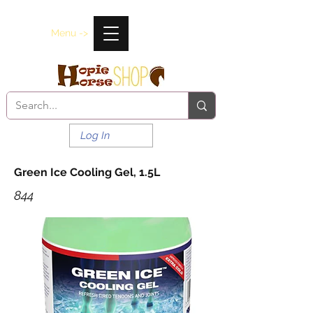
Menu ->
Log In
Green Ice Cooling Gel, 1.5L
844