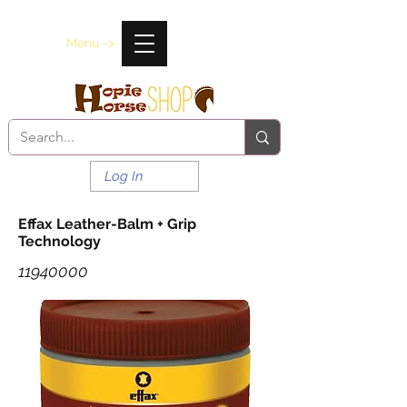
Menu ->
Log In
Effax Leather-Balm + Grip
Technology
11940000