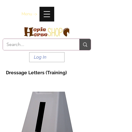
Menu ->
Log In
Dressage Letters (Training)